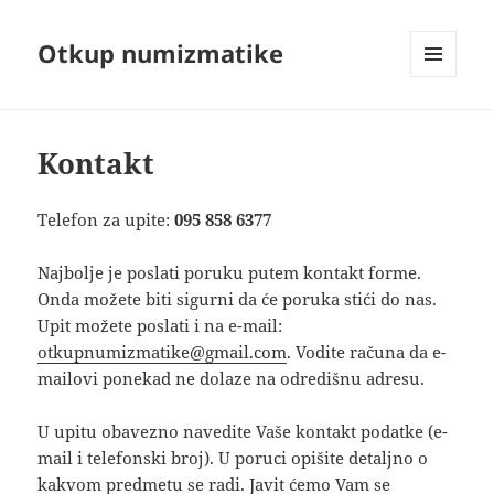
Otkup numizmatike
MENU
AND
WIDGETS
Kontakt
Telefon za upite:
095 858 6377
Najbolje je poslati poruku putem kontakt forme.
Onda možete biti sigurni da će poruka stići do nas.
Upit možete poslati i na e-mail:
otkupnumizmatike@gmail.com
. Vodite računa da e-
mailovi ponekad ne dolaze na odredišnu adresu.
U upitu obavezno navedite Vaše kontakt podatke (e-
mail i telefonski broj). U poruci opišite detaljno o
kakvom predmetu se radi. Javit ćemo Vam se