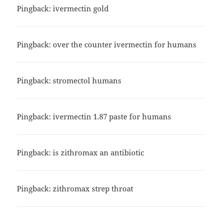
Pingback:
ivermectin gold
Pingback:
over the counter ivermectin for humans
Pingback:
stromectol humans
Pingback:
ivermectin 1.87 paste for humans
Pingback:
is zithromax an antibiotic
Pingback:
zithromax strep throat