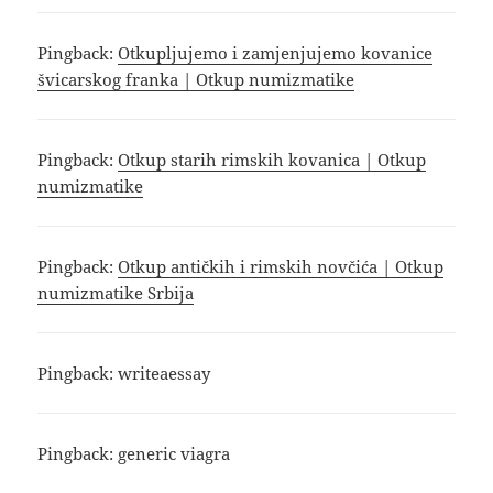
Pingback:
Otkupljujemo i zamjenjujemo kovanice
švicarskog franka | Otkup numizmatike
Pingback:
Otkup starih rimskih kovanica | Otkup
numizmatike
Pingback:
Otkup antičkih i rimskih novčića | Otkup
numizmatike Srbija
Pingback:
writeaessay
Pingback:
generic viagra