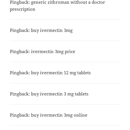
Pingback:
generic zithromax without a doctor
prescription
Pingback:
buy ivermectin 3mg
Pingback:
ivermectin 3mg price
Pingback:
buy ivermectin 12 mg tablets
Pingback:
buy ivermectin 3 mg tablets
Pingback:
buy ivermectin 3mg online