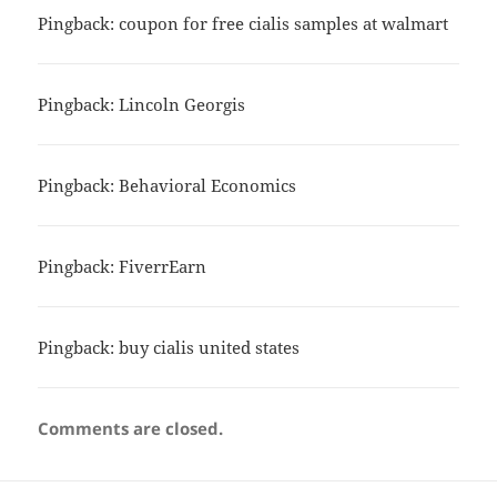
Pingback:
coupon for free cialis samples at walmart
Pingback:
Lincoln Georgis
Pingback:
Behavioral Economics
Pingback:
FiverrEarn
Pingback:
buy cialis united states
Comments are closed.