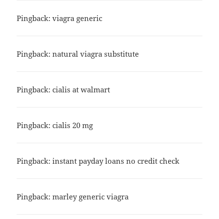
Pingback:
viagra generic
Pingback:
natural viagra substitute
Pingback:
cialis at walmart
Pingback:
cialis 20 mg
Pingback:
instant payday loans no credit check
Pingback:
marley generic viagra