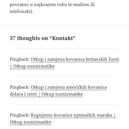
povratno u najkraćem roku (e-mailom ili
telefonski).
37 thoughts on “Kontakt”
Pingback:
Otkup i zamjena kovanica britanskih funti
| Otkup numizmatike
Pingback:
Otkup i zamjena američkih kovanica
dolara i centi | Otkup numizmatike
Pingback:
Kupujemo kovanice njemačkih maraka |
Otkup numizmatike