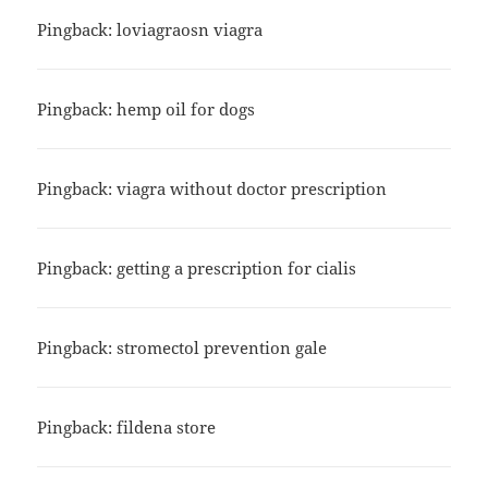
Pingback:
loviagraosn viagra
Pingback:
hemp oil for dogs
Pingback:
viagra without doctor prescription
Pingback:
getting a prescription for cialis
Pingback:
stromectol prevention gale
Pingback:
fildena store